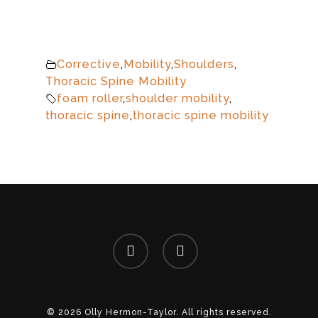
Corrective
,
Mobility
,
Shoulders
,
Thoracic Spine Mobility
foam roller
,
shoulder mobility
,
thoracic spine
,
thoracic spine mobility
facebook
instagram
© 2026 Olly Hermon-Taylor. All rights reserved.