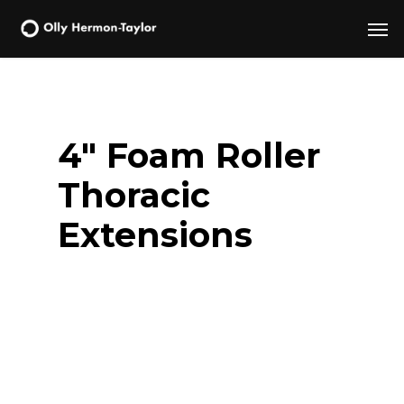
Skip
Men
to
main
content
4″ Foam Roller
Thoracic
Extensions